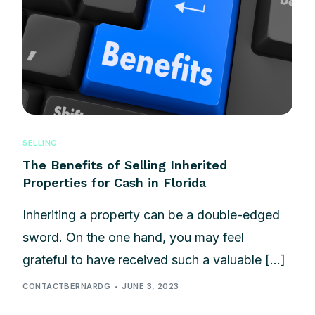
SELLING
The Benefits of Selling Inherited
Properties for Cash in Florida
Inheriting a property can be a double-edged
sword. On the one hand, you may feel
grateful to have received such a valuable […]
CONTACTBERNARDG
JUNE 3, 2023