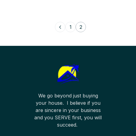
1
2
We go beyond just buying
your house. I believe if you
are sincere in your business
and you SERVE first, you will
succeed.