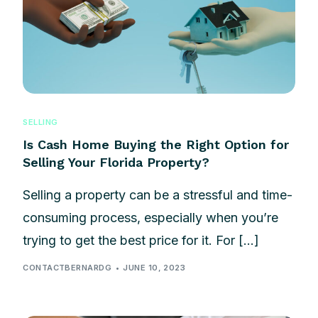
SELLING
Is Cash Home Buying the Right Option for
Selling Your Florida Property?
Selling a property can be a stressful and time-
consuming process, especially when you’re
trying to get the best price for it. For […]
CONTACTBERNARDG
JUNE 10, 2023