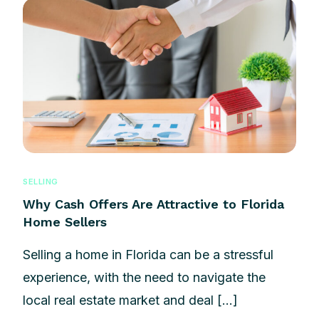
SELLING
Why Cash Offers Are Attractive to Florida
Home Sellers
Selling a home in Florida can be a stressful
experience, with the need to navigate the
local real estate market and deal […]