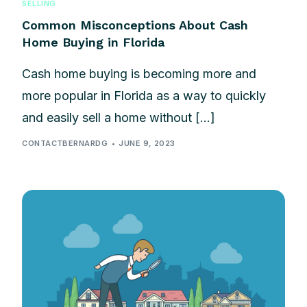
SELLING
Common Misconceptions About Cash
Home Buying in Florida
Cash home buying is becoming more and
more popular in Florida as a way to quickly
and easily sell a home without […]
CONTACTBERNARDG
JUNE 9, 2023