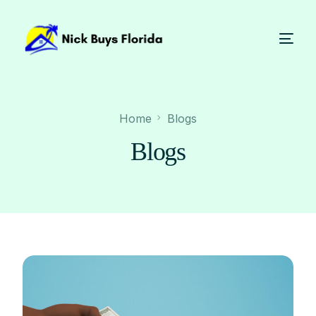
Home
Blogs
Blogs