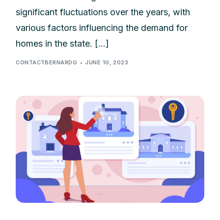
significant fluctuations over the years, with
various factors influencing the demand for
homes in the state. […]
CONTACTBERNARDG
JUNE 10, 2023