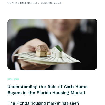
CONTACTBERNARDG
JUNE 10, 2023
SELLING
Understanding the Role of Cash Home
Buyers in the Florida Housing Market
The Florida housing market has seen