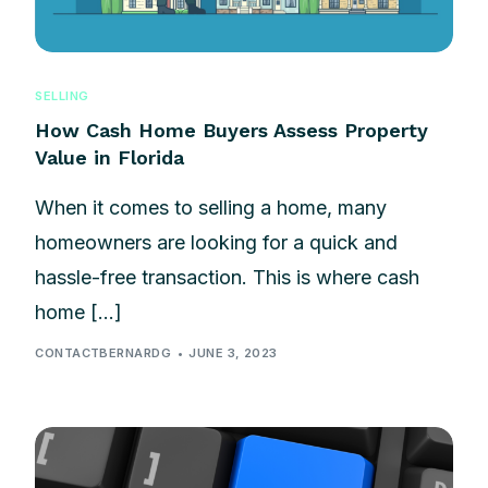
SELLING
How Cash Home Buyers Assess Property
Value in Florida
When it comes to selling a home, many
homeowners are looking for a quick and
hassle-free transaction. This is where cash
home […]
CONTACTBERNARDG
JUNE 3, 2023