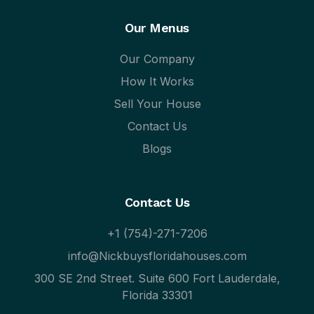
Our Menus
Our Company
How It Works
Sell Your House
Contact Us
Blogs
Contact Us
+1 (754)-271-7206
info@Nickbuysfloridahouses.com
300 SE 2nd Street. Suite 600 Fort Lauderdale,
Florida 33301