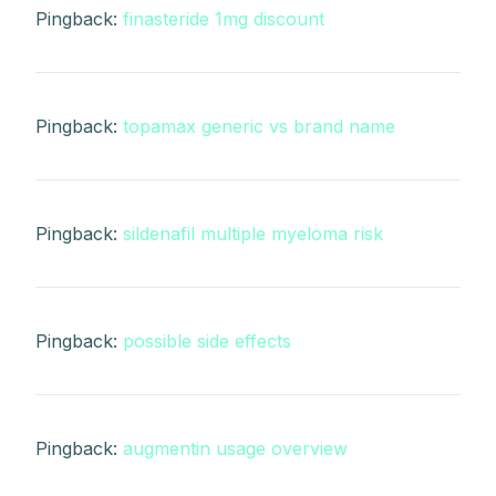
Pingback:
finasteride 1mg discount
Pingback:
topamax generic vs brand name
Pingback:
sildenafil multiple myeloma risk
Pingback:
possible side effects
Pingback:
augmentin usage overview