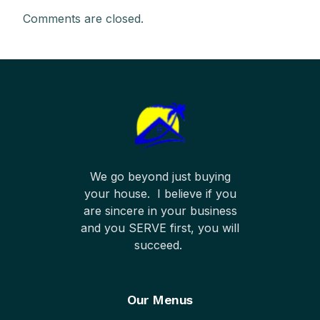
Comments are closed.
We go beyond just buying
your house. I believe if you
are sincere in your business
and you SERVE first, you will
succeed.
Our Menus