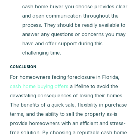
cash home buyer you choose provides clear
and open communication throughout the
process. They should be readily available to
answer any questions or concerns you may
have and offer support during this
challenging time.
CONCLUSION
For homeowners facing foreclosure in Florida,
cash home buying offers
a lifeline to avoid the
devastating consequences of losing their homes.
The benefits of a quick sale, flexibility in purchase
terms, and the ability to sell the property as-is
provide homeowners with an efficient and stress-
free solution. By choosing a reputable cash home