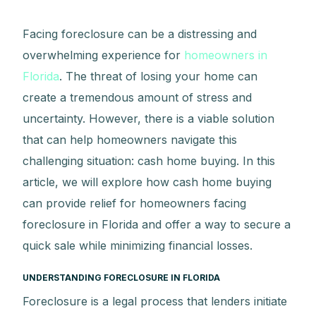
Facing foreclosure can be a distressing and
overwhelming experience for
homeowners in
Florida
. The threat of losing your home can
create a tremendous amount of stress and
uncertainty. However, there is a viable solution
that can help homeowners navigate this
challenging situation: cash home buying. In this
article, we will explore how cash home buying
can provide relief for homeowners facing
foreclosure in Florida and offer a way to secure a
quick sale while minimizing financial losses.
UNDERSTANDING FORECLOSURE IN FLORIDA
Foreclosure is a legal process that lenders initiate