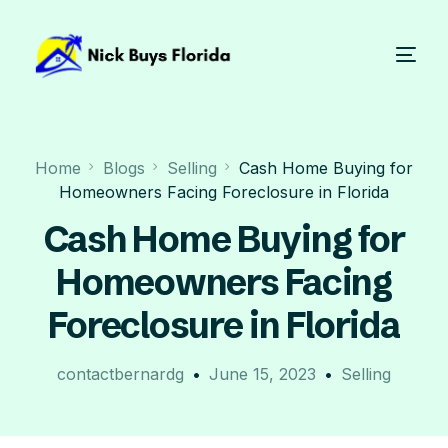
Home
Blogs
Selling
Cash Home Buying for
Homeowners Facing Foreclosure in Florida
Cash Home Buying for
Homeowners Facing
Foreclosure in Florida
contactbernardg
June 15, 2023
Selling