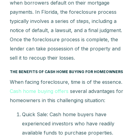
when borrowers default on their mortgage
payments. In Florida, the foreclosure process
typically involves a series of steps, including a
notice of default, a lawsuit, and a final judgment.
Once the foreclosure process is complete, the
lender can take possession of the property and
sell it to recoup their losses.
THE BENEFITS OF CASH HOME BUYING FOR HOMEOWNERS
When facing foreclosure, time is of the essence.
Cash home buying offers
several advantages for
homeowners in this challenging situation:
Quick Sale: Cash home buyers have
experienced investors who have readily
available funds to purchase properties.