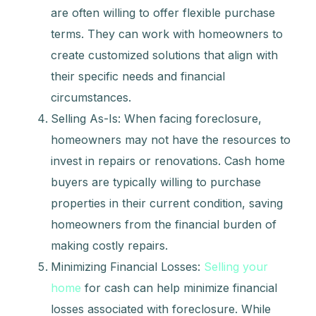
are often willing to offer flexible purchase
terms. They can work with homeowners to
create customized solutions that align with
their specific needs and financial
circumstances.
Selling As-Is: When facing foreclosure,
homeowners may not have the resources to
invest in repairs or renovations. Cash home
buyers are typically willing to purchase
properties in their current condition, saving
homeowners from the financial burden of
making costly repairs.
Minimizing Financial Losses:
Selling your
home
for cash can help minimize financial
losses associated with foreclosure. While