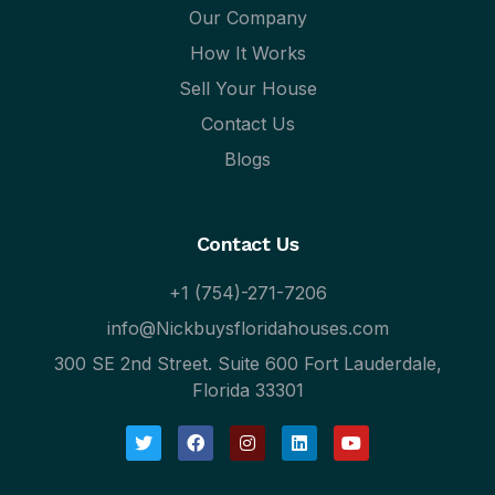
Our Company
How It Works
Sell Your House
Contact Us
Blogs
Contact Us
+1 (754)-271-7206
info@Nickbuysfloridahouses.com
300 SE 2nd Street. Suite 600 Fort Lauderdale,
Florida 33301