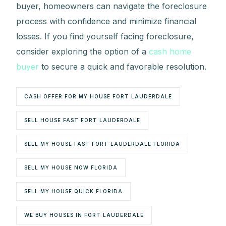
buyer, homeowners can navigate the foreclosure
process with confidence and minimize financial
losses. If you find yourself facing foreclosure,
consider exploring the option of a
cash home
buyer
to secure a quick and favorable resolution.
CASH OFFER FOR MY HOUSE FORT LAUDERDALE
SELL HOUSE FAST FORT LAUDERDALE
SELL MY HOUSE FAST FORT LAUDERDALE FLORIDA
SELL MY HOUSE NOW FLORIDA
SELL MY HOUSE QUICK FLORIDA
WE BUY HOUSES IN FORT LAUDERDALE