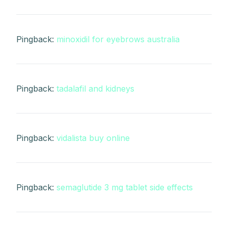
Pingback:
minoxidil for eyebrows australia
Pingback:
tadalafil and kidneys
Pingback:
vidalista buy online
Pingback:
semaglutide 3 mg tablet side effects