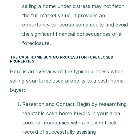
selling a home under distress may not fetch
the full market value, it provides an
opportunity to recoup some equity and avoid
the significant financial consequences of a
foreclosure.
THE CASH HOME BUYING PROCESS FOR FORECLOSED
PROPERTIES
Here is an overview of the typical process when
selling your foreclosed property to a cash home
buyer:
Research and Contact: Begin by researching
reputable cash home buyers in your area.
Look for companies with a proven track
record of successfully assisting