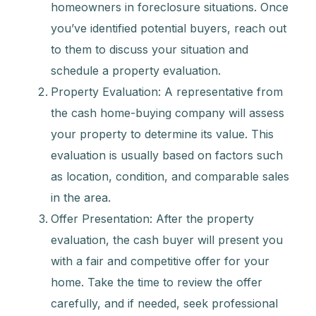
homeowners in foreclosure situations. Once
you’ve identified potential buyers, reach out
to them to discuss your situation and
schedule a property evaluation.
Property Evaluation: A representative from
the cash home-buying company will assess
your property to determine its value. This
evaluation is usually based on factors such
as location, condition, and comparable sales
in the area.
Offer Presentation: After the property
evaluation, the cash buyer will present you
with a fair and competitive offer for your
home. Take the time to review the offer
carefully, and if needed, seek professional