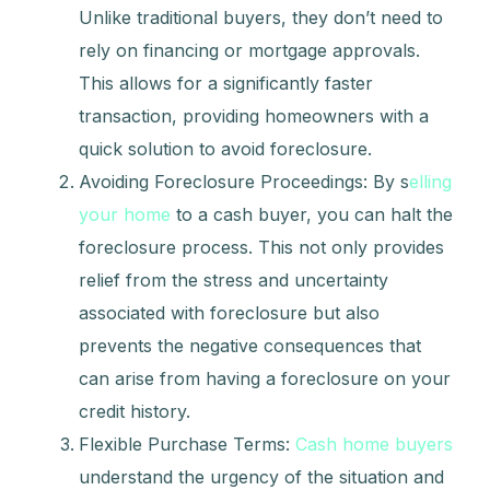
Unlike traditional buyers, they don’t need to
rely on financing or mortgage approvals.
This allows for a significantly faster
transaction, providing homeowners with a
quick solution to avoid foreclosure.
Avoiding Foreclosure Proceedings: By s
elling
your home
to a cash buyer, you can halt the
foreclosure process. This not only provides
relief from the stress and uncertainty
associated with foreclosure but also
prevents the negative consequences that
can arise from having a foreclosure on your
credit history.
Flexible Purchase Terms:
Cash home buyers
understand the urgency of the situation and