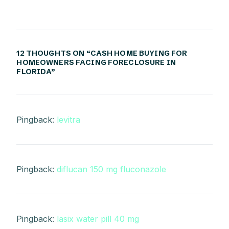
12 THOUGHTS ON “
CASH HOME BUYING FOR
HOMEOWNERS FACING FORECLOSURE IN
FLORIDA
”
Pingback:
levitra
Pingback:
diflucan 150 mg fluconazole
Pingback:
lasix water pill 40 mg