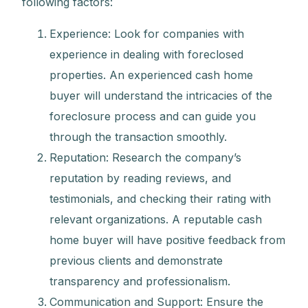
following factors:
Experience: Look for companies with
experience in dealing with foreclosed
properties. An experienced cash home
buyer will understand the intricacies of the
foreclosure process and can guide you
through the transaction smoothly.
Reputation: Research the company’s
reputation by reading reviews, and
testimonials, and checking their rating with
relevant organizations. A reputable cash
home buyer will have positive feedback from
previous clients and demonstrate
transparency and professionalism.
Communication and Support: Ensure the