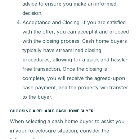
advice to ensure you make an informed
decision.
Acceptance and Closing: If you are satisfied
with the offer, you can accept it and proceed
with the closing process. Cash home buyers
typically have streamlined closing
procedures, allowing for a quick and hassle-
free transaction. Once the closing is
complete, you will receive the agreed-upon
cash payment, and the property will transfer
to the buyer.
CHOOSING A RELIABLE CASH HOME BUYER
When selecting a cash home buyer to assist you
in your foreclosure situation, consider the