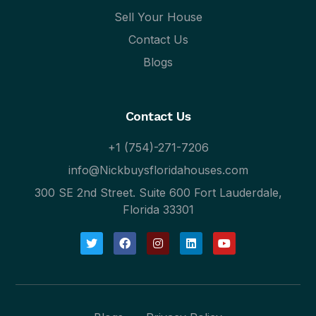
Sell Your House
Contact Us
Blogs
Contact Us
+1 (754)-271-7206
info@Nickbuysfloridahouses.com
300 SE 2nd Street. Suite 600 Fort Lauderdale,
Florida 33301