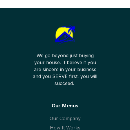
We go beyond just buying
your house. I believe if you
are sincere in your business
and you SERVE first, you will
succeed.
Our Menus
Our Company
How It Works