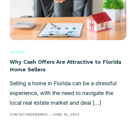
SELLING
Why Cash Offers Are Attractive to Florida
Home Sellers
Selling a home in Florida can be a stressful
experience, with the need to navigate the
local real estate market and deal […]
CONTACTBERNARDG
JUNE 10, 2023