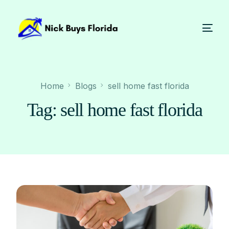
Home
Blogs
sell home fast florida
Tag:
sell home fast florida