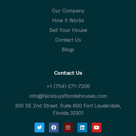
Our Company
How It Works
Sell Your House
Contact Us
Blogs
Contact Us
+1 (754)-271-7206
info@Nickbuysfloridahouses.com
300 SE 2nd Street. Suite 600 Fort Lauderdale,
Florida 33301