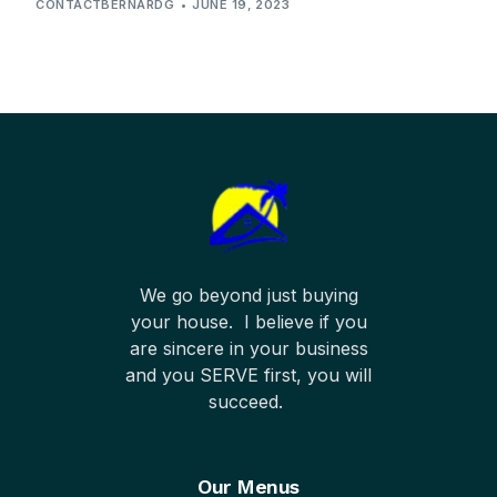
CONTACTBERNARDG
JUNE 19, 2023
We go beyond just buying
your house. I believe if you
are sincere in your business
and you SERVE first, you will
succeed.
Our Menus