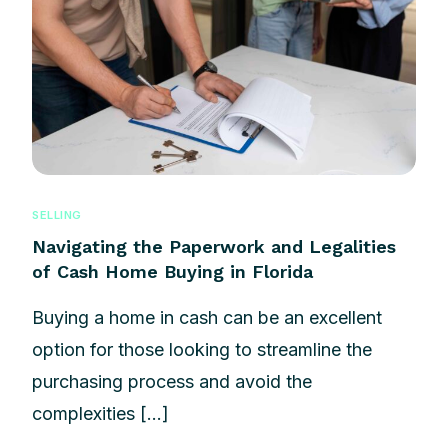
SELLING
Navigating the Paperwork and Legalities
of Cash Home Buying in Florida
Buying a home in cash can be an excellent
option for those looking to streamline the
purchasing process and avoid the
complexities […]