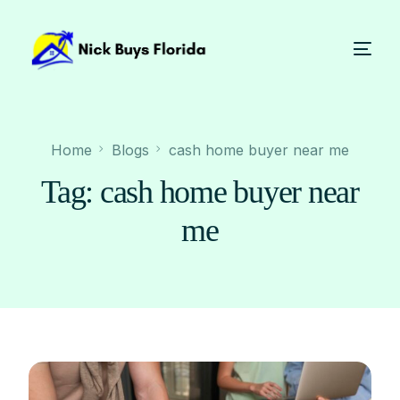
Home
Blogs
cash home buyer near me
Tag:
cash home buyer near
me