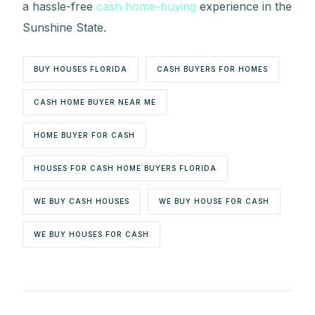
a hassle-free
cash home-buying
experience in the
Sunshine State.
BUY HOUSES FLORIDA
CASH BUYERS FOR HOMES
CASH HOME BUYER NEAR ME
HOME BUYER FOR CASH
HOUSES FOR CASH HOME BUYERS FLORIDA
WE BUY CASH HOUSES
WE BUY HOUSE FOR CASH
WE BUY HOUSES FOR CASH