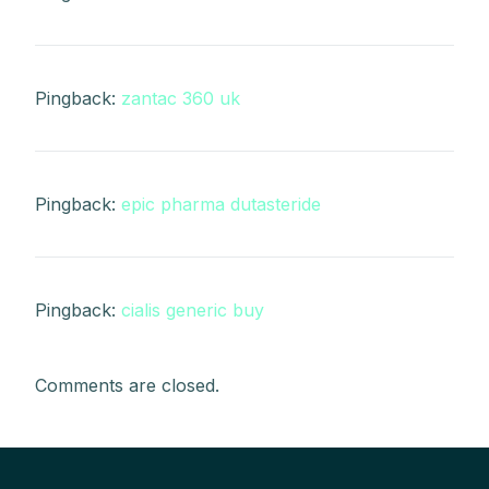
Pingback:
zantac 360 uk
Pingback:
epic pharma dutasteride
Pingback:
cialis generic buy
Comments are closed.