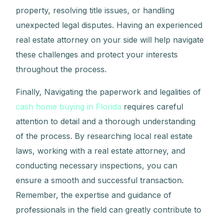
property, resolving title issues, or handling
unexpected legal disputes. Having an experienced
real estate attorney on your side will help navigate
these challenges and protect your interests
throughout the process.
Finally, Navigating the paperwork and legalities of
cash home buying in Florida
requires careful
attention to detail and a thorough understanding
of the process. By researching local real estate
laws, working with a real estate attorney, and
conducting necessary inspections, you can
ensure a smooth and successful transaction.
Remember, the expertise and guidance of
professionals in the field can greatly contribute to