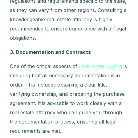
regulations and requirements specific to the state,
as they can vary from other regions. Consulting a
knowledgeable real estate attorney is highly
recommended to ensure compliance with all legal
obligations.
3. Documentation and Contracts
One of the critical aspects of
cash home buying
is
ensuring that all necessary documentation is in
order. This includes obtaining a clear title,
verifying ownership, and preparing the purchase
agreement. It is advisable to work closely with a
real estate attorney who can guide you through
the documentation process, ensuring all legal
requirements are met.