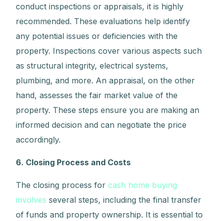
conduct inspections or appraisals, it is highly
recommended. These evaluations help identify
any potential issues or deficiencies with the
property. Inspections cover various aspects such
as structural integrity, electrical systems,
plumbing, and more. An appraisal, on the other
hand, assesses the fair market value of the
property. These steps ensure you are making an
informed decision and can negotiate the price
accordingly.
6. Closing Process and Costs
The closing process for
cash home buying
involves
several steps, including the final transfer
of funds and property ownership. It is essential to