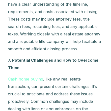
have a clear understanding of the timeline,
requirements, and costs associated with closing.
These costs may include attorney fees, title
search fees, recording fees, and any applicable
taxes. Working closely with a real estate attorney
and a reputable title company will help facilitate a
smooth and efficient closing process.
7. Potential Challenges and How to Overcome
Them
Cash home buying
, like any real estate
transaction, can present certain challenges. It’s
crucial to anticipate and address these issues
proactively. Common challenges may include
dealing with liens or encumbrances on the