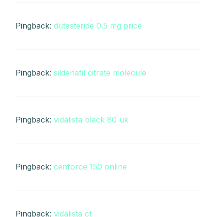
Pingback:
dutasteride 0.5 mg price
Pingback:
sildenafil citrate molecule
Pingback:
vidalista black 80 uk
Pingback:
cenforce 150 online
Pingback:
vidalista ct