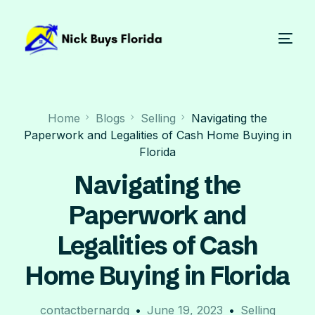
Home
Blogs
Selling
Navigating the
Paperwork and Legalities of Cash Home Buying in
Florida
Navigating the
Paperwork and
Legalities of Cash
Home Buying in Florida
contactbernardg
June 19, 2023
Selling