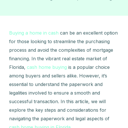
Buying a home in cash
can be an excellent option
for those looking to streamline the purchasing
process and avoid the complexities of mortgage
financing. In the vibrant real estate market of
Florida,
cash home buying
is a popular choice
among buyers and sellers alike. However, it’s
essential to understand the paperwork and
legalities involved to ensure a smooth and
successful transaction. In this article, we will
explore the key steps and considerations for
navigating the paperwork and legal aspects of
cash home buying in Florida
.