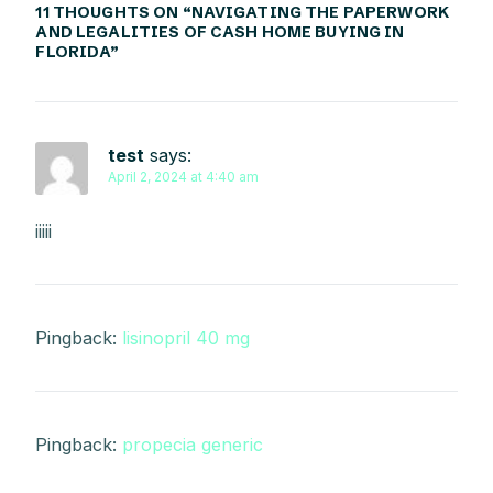
11 THOUGHTS ON “
NAVIGATING THE PAPERWORK
AND LEGALITIES OF CASH HOME BUYING IN
FLORIDA
”
test
says:
April 2, 2024 at 4:40 am
iiiii
Pingback:
lisinopril 40 mg
Pingback:
propecia generic