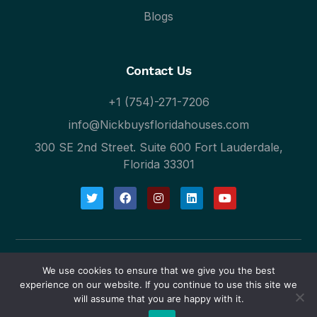
Blogs
Contact Us
+1 (754)-271-7206
info@Nickbuysfloridahouses.com
300 SE 2nd Street. Suite 600 Fort Lauderdale,
Florida 33301
We use cookies to ensure that we give you the best
Blogs
Privacy Policy
experience on our website. If you continue to use this site we
will assume that you are happy with it.
© 2024 Nick Buys Florida Houses