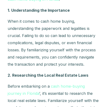
1. Understanding the Importance
When it comes to cash home buying,
understanding the paperwork and legalities is
crucial. Failing to do so can lead to unnecessary
complications, legal disputes, or even financial
losses. By familiarizing yourself with the process
and requirements, you can confidently navigate
the transaction and protect your interests.
2. Researching the Local Real Estate Laws
Before embarking on a
cash home-buying
journey in Florida
‘, it’s essential to research the
local real estate laws. Familiarize yourself with the