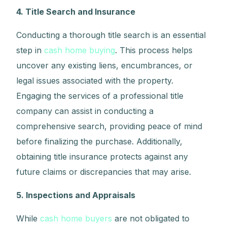
4. Title Search and Insurance
Conducting a thorough title search is an essential
step in
cash home buying
. This process helps
uncover any existing liens, encumbrances, or
legal issues associated with the property.
Engaging the services of a professional title
company can assist in conducting a
comprehensive search, providing peace of mind
before finalizing the purchase. Additionally,
obtaining title insurance protects against any
future claims or discrepancies that may arise.
5. Inspections and Appraisals
While
cash home buyers
are not obligated to