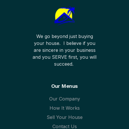
We go beyond just buying
your house. I believe if you
are sincere in your business
and you SERVE first, you will
succeed.
Our Menus
Our Company
How It Works
Sell Your House
Contact Us